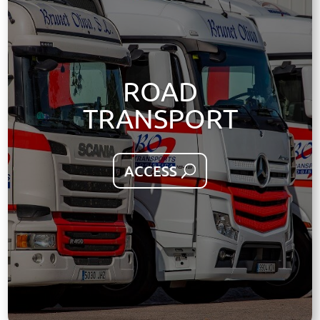
ROAD
TRANSPORT
ACCESS