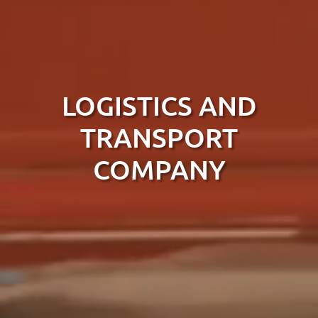
LOGISTICS AND
TRANSPORT
COMPANY