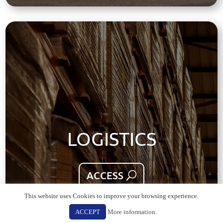
LOGISTICS
ACCESS
This website uses Cookies to improve your browsing experience.
ACCEPT
More information.