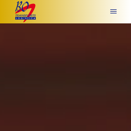
Video
Player